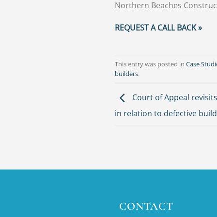
Northern Beaches Construc
REQUEST A CALL BACK »
This entry was posted in
Case Studi
builders
.
Court of Appeal revisits
in relation to defective buil
CONTACT