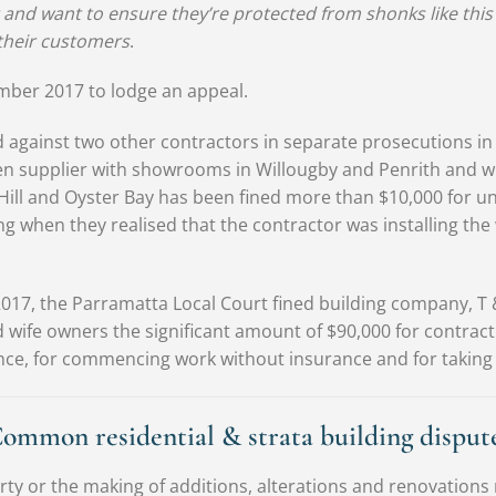
 and want to ensure they’re protected from shonks like this
their customers
.
mber 2017 to lodge an appeal.
 against two other contractors in separate prosecutions in
en supplier with showrooms in Willougby and Penrith and
Hill and Oyster Bay has been fined more than $10,000 for 
g when they realised that the contractor was installing the
2017, the Parramatta Local Court fined building company, T
 wife owners the significant amount of $90,000 for contracti
ence, for commencing work without insurance and for taking 
ommon residential & strata building disput
rty or the making of additions, alterations and renovations