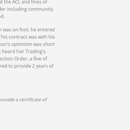
d the ACL and fines of
rder including community
d.
n was on foot, he entered
This contract was with his
son’s optimism was short
 heard Fair Trading’s
tion Order, a fine of
ed to provide 2 years of
ovide a certificate of