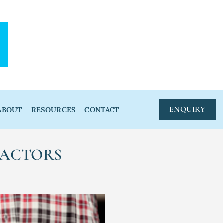
ENQUIRY
ABOUT
RESOURCES
CONTACT
RACTORS