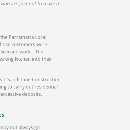
 who are just out to make a
 the Parramatta Local
 whose customers were
unlicensed work. The
 wrong kitchen into their
 & T Sandstone Construction
ng to carry out residential
excessive deposits.
es
 may not always go