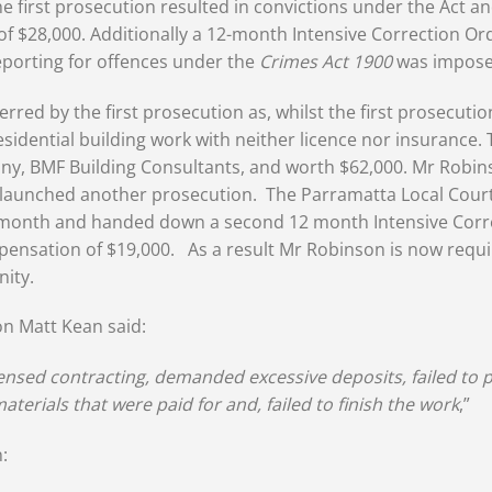
he first prosecution resulted in convictions under the Act an
f $28,000. Additionally a 12-month Intensive Correction O
eporting for offences under the
Crimes Act 1900
was impose
ed by the first prosecution as, whilst the first prosecutio
residential building work with neither licence nor insurance. 
y, BMF Building Consultants, and worth $62,000. Mr Robin
ly launched another prosecution. The Parramatta Local Court
 month and handed down a second 12 month Intensive Correc
nsation of $19,000. As a result Mr Robinson is now requir
nity.
on Matt Kean said:
nsed contracting, demanded excessive deposits, failed to pr
aterials that were paid for and, failed to finish the work
,”
: