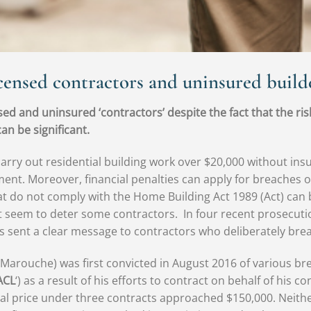
censed contractors and uninsured builde
ed and uninsured ‘contractors’ despite the fact that the ris
an be significant.
carry out residential building work over $20,000 without i
yment. Moreover, financial penalties can apply for breaches 
 do not comply with the Home Building Act 1989 (Act) can be 
ot seem to deter some contractors. In four recent prosecuti
as sent a clear message to contractors who deliberately brea
rouche) was first convicted in August 2016 of various bre
ACL
‘) as a result of his efforts to contract on behalf of his
al price under three contracts approached $150,000. Neith