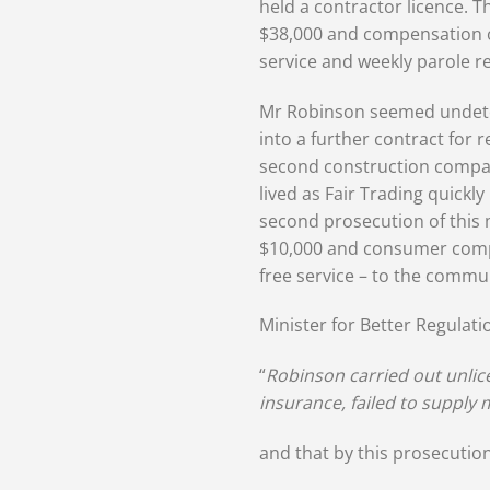
held a contractor licence. T
$38,000 and compensation o
service and weekly parole r
Mr Robinson seemed undeterr
into a further contract for 
second construction compan
lived as Fair Trading quick
second prosecution of this
$10,000 and consumer compe
free service – to the commu
Minister for Better Regulati
“
Robinson carried out unlice
insurance, failed to supply m
and that by this prosecution