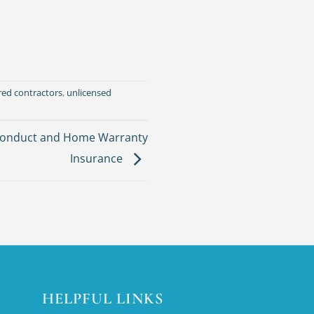
red contractors
,
unlicensed
 conduct and Home Warranty
Insurance
HELPFUL LINKS