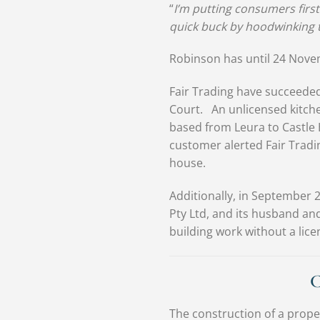
“
I’m putting consumers first
quick buck by hoodwinking 
Robinson has until 24 Nove
Fair Trading have succeeded
Court. An unlicensed kitch
based from Leura to Castle 
customer alerted Fair Tradin
house.
Additionally, in September 
Pty Ltd, and its husband and
building work without a lic
C
The construction of a prope