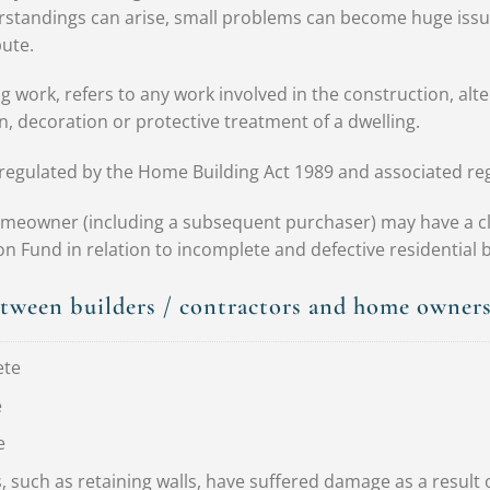
rstandings can arise, small problems can become huge issue
ute.
g work, refers to any work involved in the construction, alter
n, decoration or protective treatment of a dwelling.
s regulated by the Home Building Act 1989 and associated re
meowner (including a subsequent purchaser) may have a cl
Fund in relation to incomplete and defective residential b
etween builders / contractors and home owner
ete
e
e
 such as retaining walls, have suffered damage as a result 