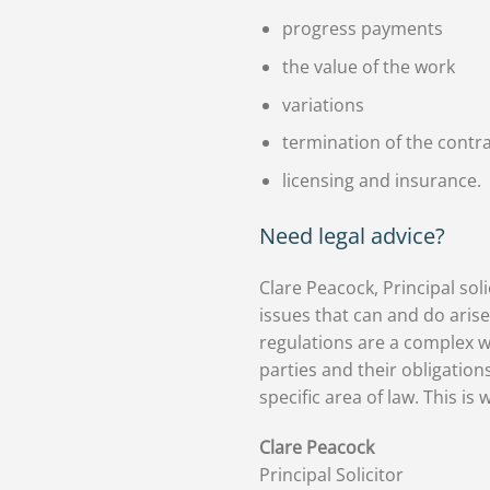
progress payments
the value of the work
variations
termination of the contr
licensing and insurance.
Need legal advice?
Clare Peacock, Principal soli
issues that can and do arise
regulations are a complex w
parties and their obligations
specific area of law. This is
Clare Peacock
Principal Solicitor