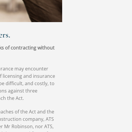
rs.
ks of contracting without
nsurance may encounter
of licensing and insurance
difficult, and costly, to
ons against three
ch the Act.
aches of the Act and the
 construction company, ATS
er Mr Robinson, nor ATS,