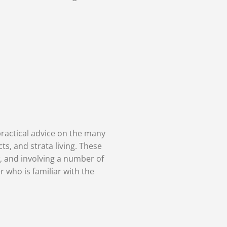
practical advice on the many
ts, and strata living. These
, and involving a number of
r who is familiar with the