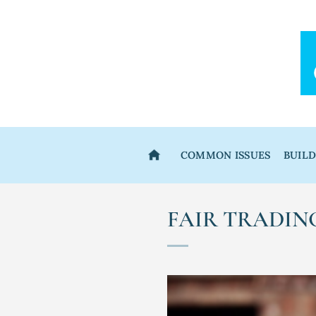
Skip
to
content
COMMON ISSUES
BUIL
FAIR TRADIN