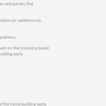
s and parties find
ation (or additions to),
gulations.
aim on the statutory based
uilding work.
s
of the home building work,