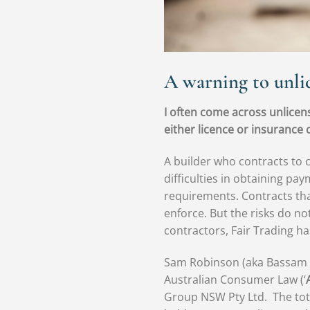
A warning to unli
I often come across unlicens
either licence or insurance c
A builder who contracts to 
difficulties in obtaining pa
requirements. Contracts that
enforce. But the risks do n
contractors, Fair Trading h
Sam Robinson (aka Bassam Ma
Australian Consumer Law (‘
Group NSW Pty Ltd. The tot