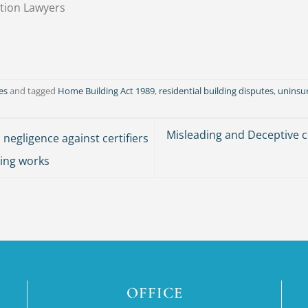
tion Lawyers
es
and tagged
Home Building Act 1989
,
residential building disputes
,
uninsu
Misleading and Deceptive
 negligence against certifiers
ding works
OFFICE