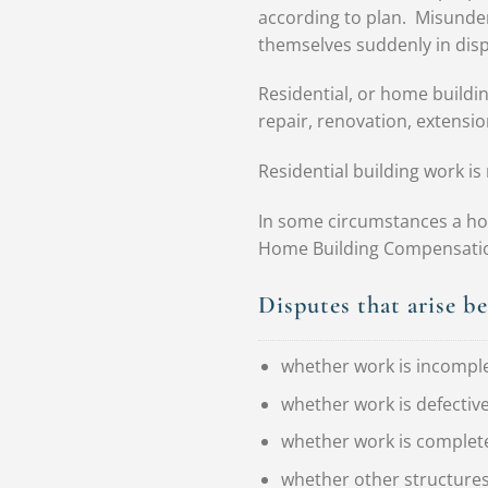
according to plan. Misunde
themselves suddenly in disp
Residential, or home buildin
repair, renovation, extensio
Residential building work i
In some circumstances a ho
Home Building Compensation 
Disputes that arise b
whether work is incompl
whether work is defectiv
whether work is complet
whether other structures,