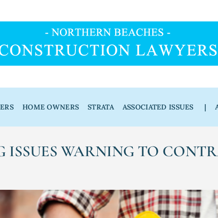
DERS
HOME OWNERS
STRATA
ASSOCIATED ISSUES
|
G ISSUES WARNING TO CONT