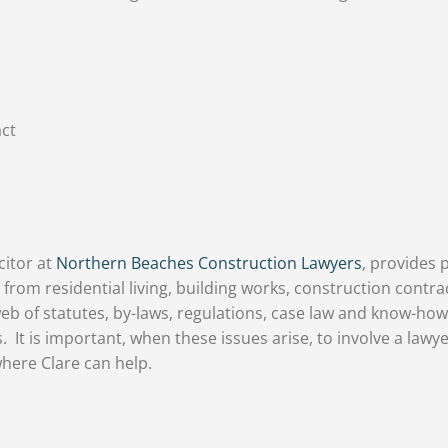
act
citor at
Northern Beaches Construction Lawyers
, provides 
 from residential living, building works, construction contrac
eb of statutes, by-laws, regulations, case law and know-how
. It is important, when these issues arise, to involve a lawye
 where Clare can help.