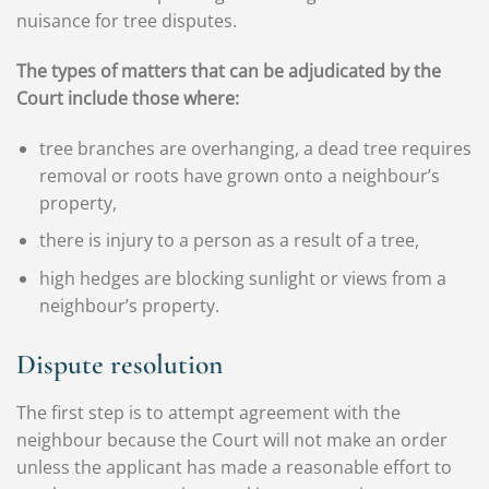
nuisance for tree disputes.
The types of matters that can be adjudicated by the
Court include those where:
tree branches are overhanging, a dead tree requires
removal or roots have grown onto a neighbour’s
property,
there is injury to a person as a result of a tree,
high hedges are blocking sunlight or views from a
neighbour’s property.
Dispute resolution
The first step is to attempt agreement with the
neighbour because the Court will not make an order
unless the applicant has made a reasonable effort to