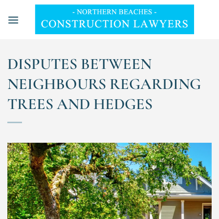
Skip
to
content
DISPUTES BETWEEN
NEIGHBOURS REGARDING
TREES AND HEDGES