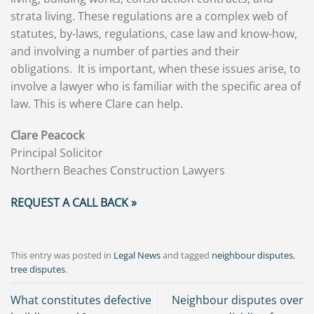
strata living. These regulations are a complex web of
statutes, by-laws, regulations, case law and know-how,
and involving a number of parties and their
obligations. It is important, when these issues arise, to
involve a lawyer who is familiar with the specific area of
law. This is where Clare can help.
Clare Peacock
Principal Solicitor
Northern Beaches Construction Lawyers
REQUEST A CALL BACK »
This entry was posted in
Legal News
and tagged
neighbour disputes
,
tree disputes
.
What constitutes defective
Neighbour disputes over