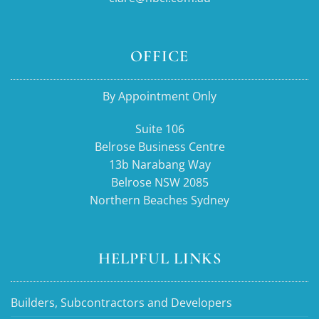
OFFICE
By Appointment Only
Suite 106
Belrose Business Centre
13b Narabang Way
Belrose NSW 2085
Northern Beaches Sydney
HELPFUL LINKS
Builders, Subcontractors and Developers