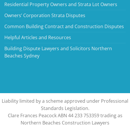
Residential Property Owners and Strata Lot Owners
Owners’ Corporation Strata Disputes
Common Building Contract and Construction Disputes
Helpful Articles and Resources
Building Dispute Lawyers and Solicitors Northern
Beaches Sydney
Liability limited by a scheme approved under Professional
Standards Legislation.
Clare Frances Peacock ABN 44 233 753359 trading as
Northern Beaches Construction Lawyers