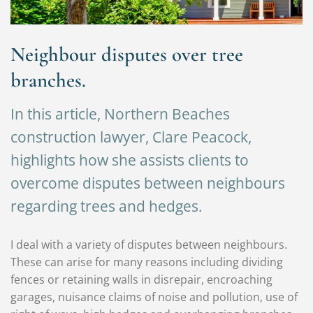
Neighbour disputes over tree
branches.
In this article, Northern Beaches
construction lawyer, Clare Peacock,
highlights how she assists clients to
overcome disputes between neighbours
regarding trees and hedges.
I deal with a variety of disputes between neighbours.
These can arise for many reasons including dividing
fences or retaining walls in disrepair, encroaching
garages, nuisance claims of noise and pollution, use of