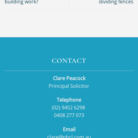
building work?
dividing fences
CONTACT
Clare Peacock
Principal Solicitor
Telephone
(02) 9452 6298
0408 277 073
Email
clare@nbcl.com.au