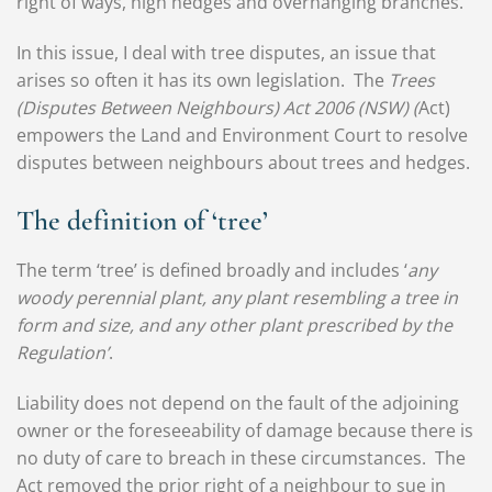
right of ways, high hedges and overhanging branches.
In this issue, I deal with tree disputes, an issue that
arises so often it has its own legislation. The
Trees
(Disputes Between Neighbours) Act 2006 (NSW) (
Act)
empowers the Land and Environment Court to resolve
disputes between neighbours about trees and hedges.
The definition of ‘tree’
The term ‘tree’ is defined broadly and includes ‘
any
woody perennial plant, any plant resembling a tree in
form and size, and any other plant prescribed by the
Regulation’
.
Liability does not depend on the fault of the adjoining
owner or the foreseeability of damage because there is
no duty of care to breach in these circumstances. The
Act removed the prior right of a neighbour to sue in