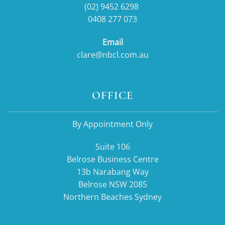
(02) 9452 6298
0408 277 073
Email
clare@nbcl.com.au
OFFICE
By Appointment Only
Suite 106
Belrose Business Centre
13b Narabang Way
Belrose NSW 2085
Northern Beaches Sydney