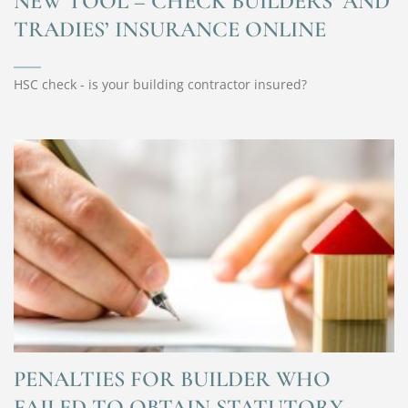
NEW TOOL – CHECK BUILDERS’ AND
TRADIES’ INSURANCE ONLINE
HSC check - is your building contractor insured?
PENALTIES FOR BUILDER WHO
FAILED TO OBTAIN STATUTORY