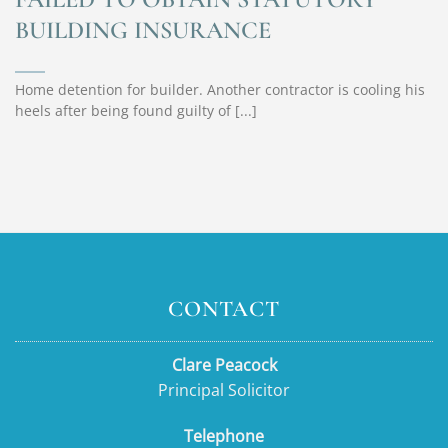
BUILDING INSURANCE
Home detention for builder. Another contractor is cooling his
heels after being found guilty of [...]
CONTACT
Clare Peacock
Principal Solicitor
Telephone