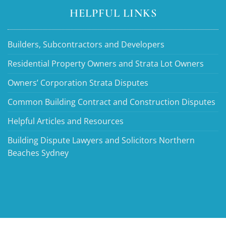
HELPFUL LINKS
Builders, Subcontractors and Developers
Residential Property Owners and Strata Lot Owners
Owners’ Corporation Strata Disputes
Common Building Contract and Construction Disputes
Helpful Articles and Resources
Building Dispute Lawyers and Solicitors Northern
Beaches Sydney