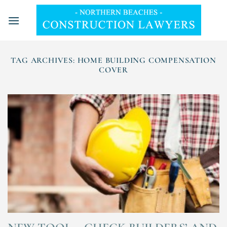
Skip
to
content
TAG ARCHIVES:
HOME BUILDING COMPENSATION
COVER