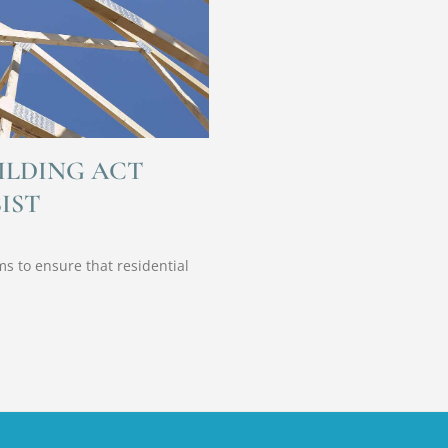
ILDING ACT
IST
s to ensure that residential