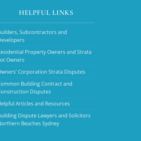
HELPFUL LINKS
uilders, Subcontractors and
Developers
esidential Property Owners and Strata
Lot Owners
wners’ Corporation Strata Disputes
Common Building Contract and
Construction Disputes
elpful Articles and Resources
uilding Dispute Lawyers and Solicitors
Northern Beaches Sydney