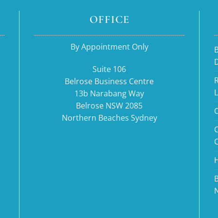
OFFICE
By Appointment Only
B
Suite 106
R
Belrose Business Centre
13b Narabang Way
Belrose NSW 2085
O
Northern Beaches Sydney
H
B