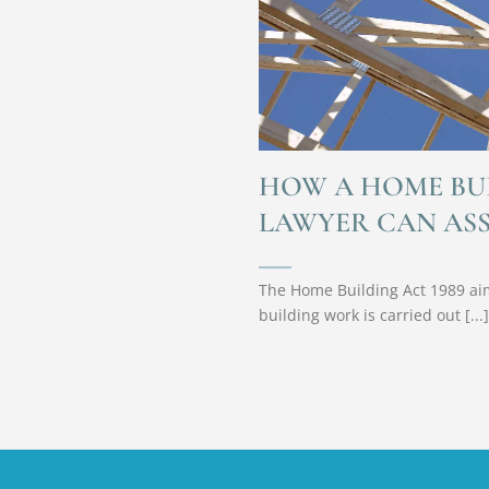
HOW A HOME BU
LAWYER CAN ASS
The Home Building Act 1989 aim
building work is carried out [...]