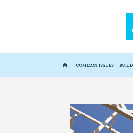
Skip
to
content
COMMON ISSUES
BUIL