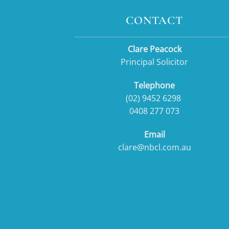
CONTACT
Clare Peacock
Principal Solicitor
Telephone
(02) 9452 6298
0408 277 073
Email
clare@nbcl.com.au