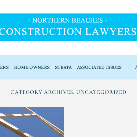
DERS
HOME OWNERS
STRATA
ASSOCIATED ISSUES
|
CATEGORY ARCHIVES:
UNCATEGORIZED