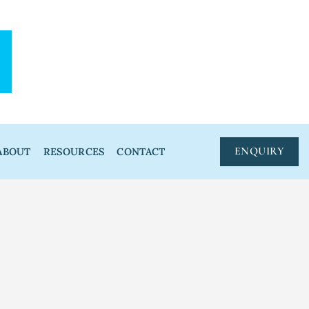
ENQUIRY
ABOUT
RESOURCES
CONTACT